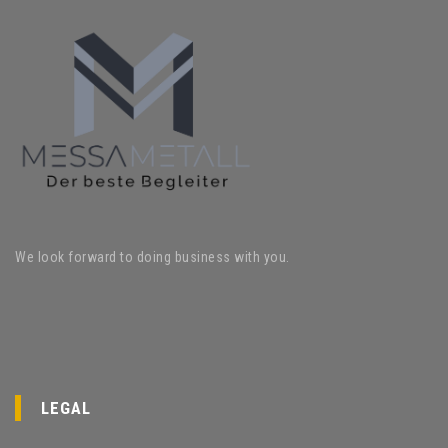
We look forward to doing business with you.
LEGAL