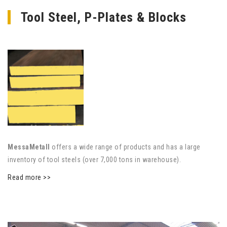
Tool Steel, P-Plates & Blocks
MessaMetall
offers a wide range of products and has a large
inventory of tool steels (over 7,000 tons in warehouse).
Read more >>