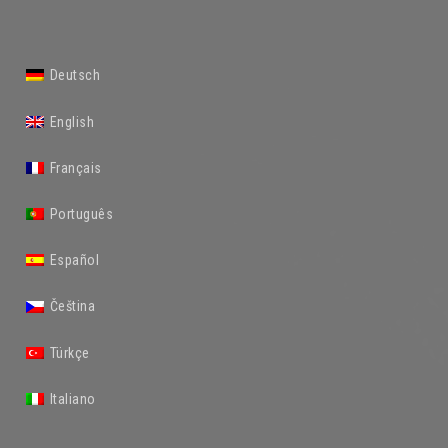
Deutsch
English
Français
Português
Español
Čeština
Türkçe
Italiano